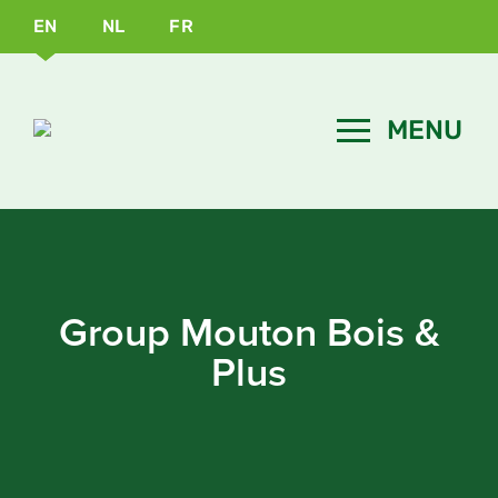
EN
NL
FR
Group Mouton Bois &
Plus