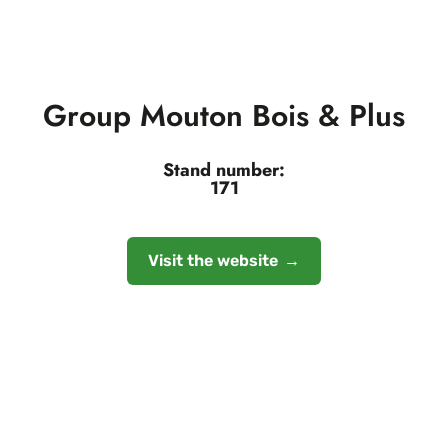
Group Mouton Bois & Plus
Stand number:
171
Visit the website