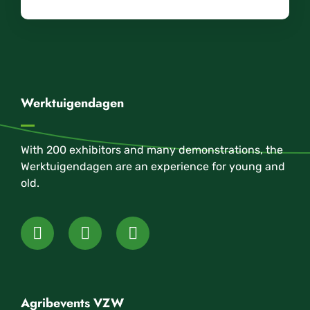
Werktuigendagen
With 200 exhibitors and many demonstrations, the
Werktuigendagen are an experience for young and
old.
Agribevents VZW