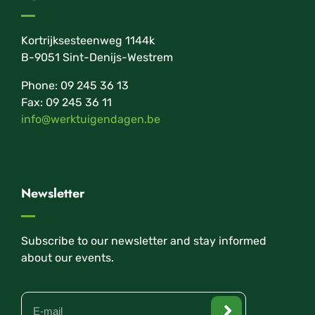
Kortrijksesteenweg 1144k
B-9051 Sint-Denijs-Westrem
Phone: 09 245 36 13
Fax: 09 245 36 11
info@werktuigendagen.be
Newsletter
Subscribe to our newsletter and stay informed
about our events.