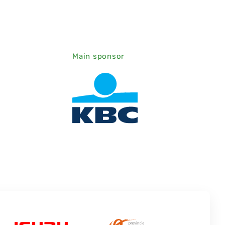
Main sponsor