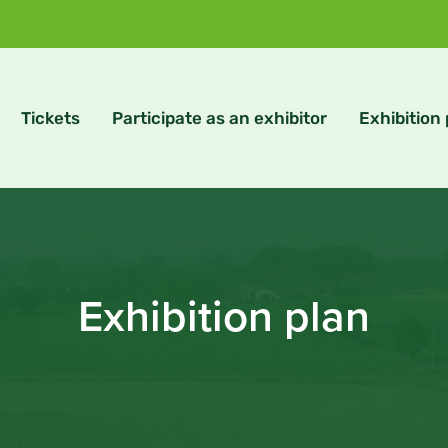
Tickets
Participate as an exhibitor
Exhibition
Exhibition plan