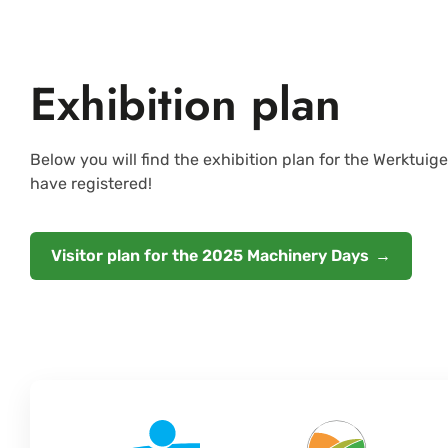
Exhibition plan
Below you will find the exhibition plan for the Werktui
have registered!
Visitor plan for the 2025 Machinery Days