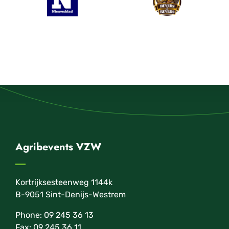
Agribevents VZW
Kortrijksesteenweg 1144k
B-9051 Sint-Denijs-Westrem
Phone: 09 245 36 13
Fax: 09 245 36 11