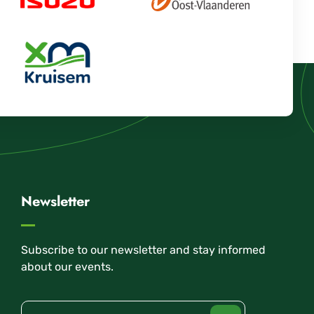
Newsletter
Subscribe to our newsletter and stay informed
about our events.