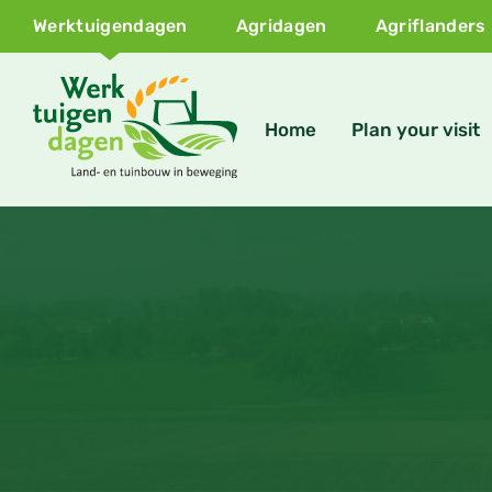
Werktuigendagen
Agridagen
Agriflanders
Home
Plan your visit