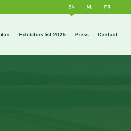
EN
NL
FR
 plan
Exhibitors list 2025
Press
Contact