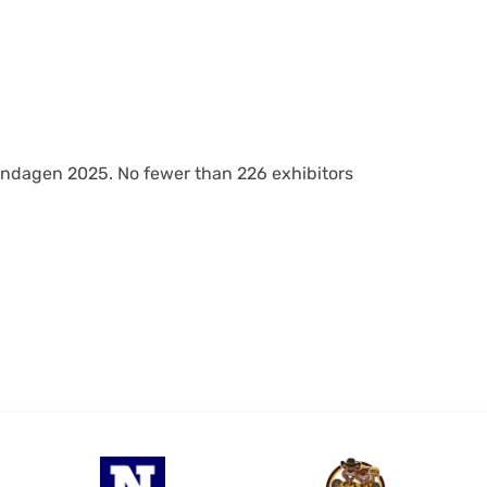
gendagen 2025. No fewer than 226 exhibitors