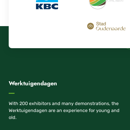
Werktuigendagen
With 200 exhibitors and many demonstrations, the
Werktuigendagen are an experience for young and
old.