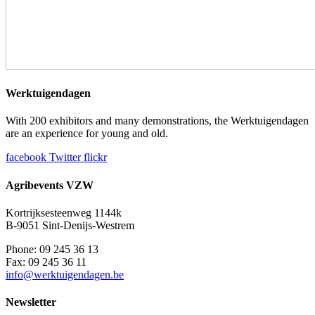
Werktuigendagen
With 200 exhibitors and many demonstrations, the Werktuigendagen
are an experience for young and old.
facebook
Twitter
flickr
Agribevents VZW
Kortrijksesteenweg 1144k
B-9051 Sint-Denijs-Westrem
Phone: 09 245 36 13
Fax: 09 245 36 11
info@werktuigendagen.be
Newsletter