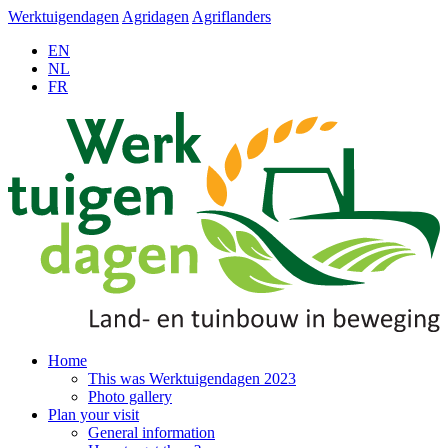
Werktuigendagen
Agridagen
Agriflanders
EN
NL
FR
Home
This was Werktuigendagen 2023
Photo gallery
Plan your visit
General information