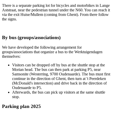
There is a separate parking lot for bicycles and motorbikes in Lange
Aststraat, near the pedestrian tunnel under the N60. You can reach it
via the exit Huise/Mullem (coming from Ghent). From there follow
the signs.
By bus (groups/associations)
We have developed the following arrangement for
groups/associations that organize a bus to the Werktuigendagen
themselves:
Visitors can be dropped off by bus at the shuttle stop at the
Morian head. The bus can then park at parking P5, near
Samsonite (Westerring, 9700 Oudenaarde). The bus must first
continue in the direction of Ghent, then turn at 't Peerdeken
(McDonald's intersection) and drive back in the direction of
Oudenaarde to P5.
Afterwards, the bus can pick up visitors at the same shuttle
stop.
Parking plan 2025