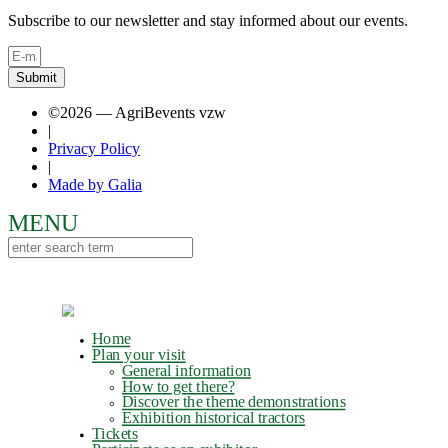
Subscribe to our newsletter and stay informed about our events.
Submit
©2026 — AgriBevents vzw
|
Privacy Policy
|
Made by Galia
Home
Plan your visit
General information
How to get there?
Discover the theme demonstrations
Exhibition historical tractors
Tickets