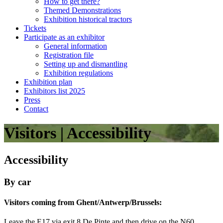
How to get there?
Themed Demonstrations
Exhibition historical tractors
Tickets
Participate as an exhibitor
General information
Registration file
Setting up and dismantling
Exhibition regulations
Exhibition plan
Exhibitors list 2025
Press
Contact
Visitors | Accessibility
Accessibility
By car
Visitors coming from Ghent/Antwerp/Brussels:
Leave the E17 via exit 8 De Pinte and then drive on the N60