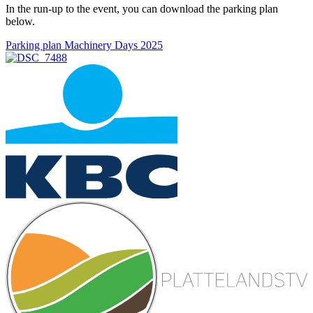
In the run-up to the event, you can download the parking plan
below.
Parking plan Machinery Days 2025