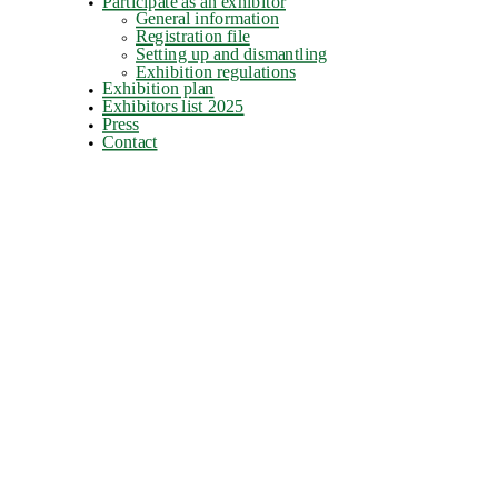
Participate as an exhibitor
General information
Registration file
Setting up and dismantling
Exhibition regulations
Exhibition plan
Exhibitors list 2025
Press
Contact