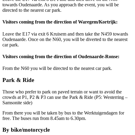
towards Oudenaarde. As you approach the event, you will be
directed to the nearest car park.
Visitors coming from the direction of Waregem/Kortrijk:
Leave the E17 via exit 6 Kruisem and then take the N459 towards
Oudenaarde. Once on the N60, you will be diverted to the nearest
car park.
Visitors coming from the direction of Oudenaarde-Ronse:
From the N60 you will be directed to the nearest car park.
Park & Ride
Those who prefer to park on paved terrain or want to avoid the
crowds at P1, P2 & P3 can use the Park & Ride (P5: Westerring –
Samsonite side)
From there you will be taken by bus to the Werktuigendagen for
free. The buses run from 8.45am to 6.30pm.
By bike/motorcycle