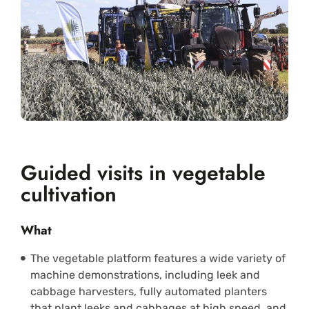
Guided visits in vegetable
cultivation
What
The vegetable platform features a wide variety of
machine demonstrations, including leek and
cabbage harvesters, fully automated planters
that plant leeks and cabbages at high speed, and