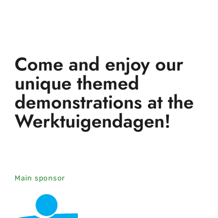
Come and enjoy our
unique themed
demonstrations at the
Werktuigendagen!
Main sponsor