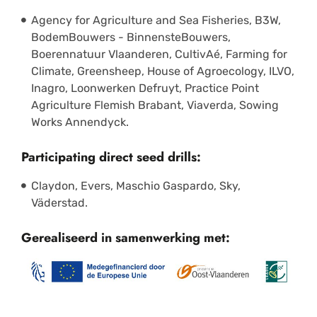
Agency for Agriculture and Sea Fisheries, B3W,
BodemBouwers - BinnensteBouwers,
Boerennatuur Vlaanderen, CultivAé, Farming for
Climate, Greensheep, House of Agroecology, ILVO,
Inagro, Loonwerken Defruyt, Practice Point
Agriculture Flemish Brabant, Viaverda, Sowing
Works Annendyck.
Participating direct seed drills:
Claydon, Evers, Maschio Gaspardo, Sky,
Väderstad.
Gerealiseerd in samenwerking met: