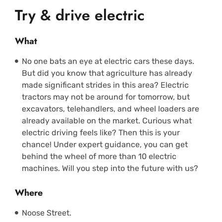
Try & drive electric
What
No one bats an eye at electric cars these days.
But did you know that agriculture has already
made significant strides in this area? Electric
tractors may not be around for tomorrow, but
excavators, telehandlers, and wheel loaders are
already available on the market. Curious what
electric driving feels like? Then this is your
chance! Under expert guidance, you can get
behind the wheel of more than 10 electric
machines. Will you step into the future with us?
Where
Noose Street.