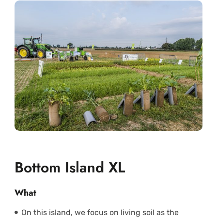
Bottom Island XL
What
On this island, we focus on living soil as the