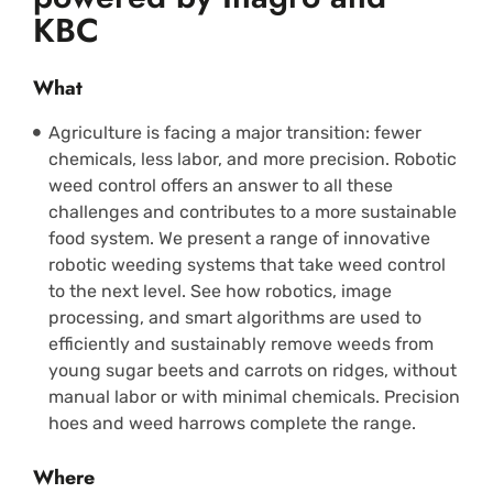
KBC
What
Agriculture is facing a major transition: fewer
chemicals, less labor, and more precision. Robotic
weed control offers an answer to all these
challenges and contributes to a more sustainable
food system. We present a range of innovative
robotic weeding systems that take weed control
to the next level. See how robotics, image
processing, and smart algorithms are used to
efficiently and sustainably remove weeds from
young sugar beets and carrots on ridges, without
manual labor or with minimal chemicals. Precision
hoes and weed harrows complete the range.
Where