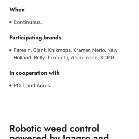
When
Continuous.
Participating brands
Faresin, Giant, Knikmops, Kramer, Merlo, New
Holland, Relly, Takeuchi, Weidemann, XCMG.
In cooperation with
PCLT and Acres.
Robotic weed control
powered by Inagro and