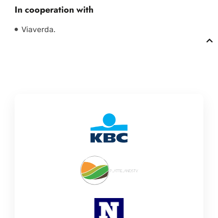
In cooperation with
Viaverda.