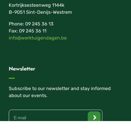
Kortrijksesteenweg 1144k
B-9051 Sint-Denijs-Westrem
Phone: 09 245 36 13
Fax: 09 245 36 11
info@werktuigendagen.be
Newsletter
Subscribe to our newsletter and stay informed
about our events.