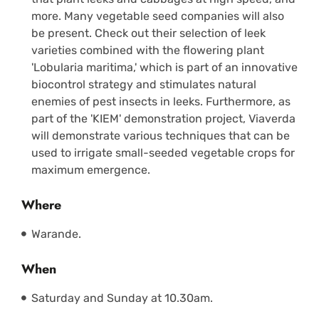
more. Many vegetable seed companies will also
be present. Check out their selection of leek
varieties combined with the flowering plant
'Lobularia maritima,' which is part of an innovative
biocontrol strategy and stimulates natural
enemies of pest insects in leeks. Furthermore, as
part of the 'KIEM' demonstration project, Viaverda
will demonstrate various techniques that can be
used to irrigate small-seeded vegetable crops for
maximum emergence.
Where
Warande.
When
Saturday and Sunday at 10.30am.