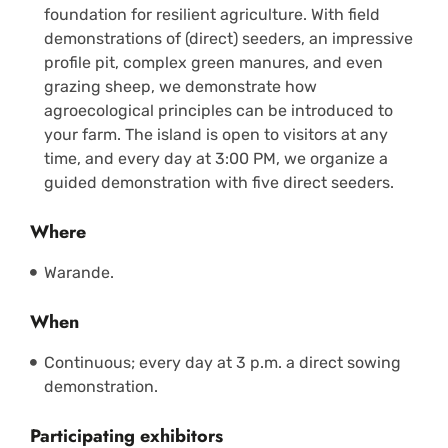
foundation for resilient agriculture. With field
demonstrations of (direct) seeders, an impressive
profile pit, complex green manures, and even
grazing sheep, we demonstrate how
agroecological principles can be introduced to
your farm. The island is open to visitors at any
time, and every day at 3:00 PM, we organize a
guided demonstration with five direct seeders.
Where
Warande.
When
Continuous; every day at 3 p.m. a direct sowing
demonstration.
Participating exhibitors