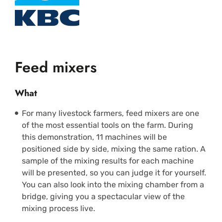
Feed mixers
What
For many livestock farmers, feed mixers are one
of the most essential tools on the farm. During
this demonstration, 11 machines will be
positioned side by side, mixing the same ration. A
sample of the mixing results for each machine
will be presented, so you can judge it for yourself.
You can also look into the mixing chamber from a
bridge, giving you a spectacular view of the
mixing process live.