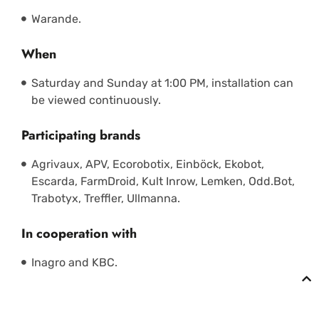
Warande.
When
Saturday and Sunday at 1:00 PM, installation can
be viewed continuously.
Participating brands
Agrivaux, APV, Ecorobotix, Einböck, Ekobot,
Escarda, FarmDroid, Kult Inrow, Lemken, Odd.Bot,
Trabotyx, Treffler, Ullmanna.
In cooperation with
Inagro and KBC.