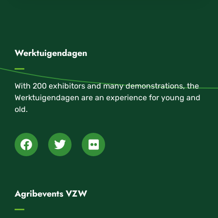
Werktuigendagen
With 200 exhibitors and many demonstrations, the
Werktuigendagen are an experience for young and
old.
Agribevents VZW