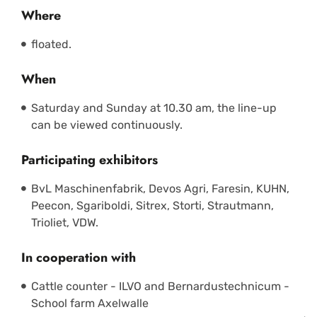
Where
floated.
When
Saturday and Sunday at 10.30 am, the line-up
can be viewed continuously.
Participating exhibitors
BvL Maschinenfabrik, Devos Agri, Faresin, KUHN,
Peecon, Sgariboldi, Sitrex, Storti, Strautmann,
Trioliet, VDW.
In cooperation with
Cattle counter - ILVO and Bernardustechnicum -
School farm Axelwalle