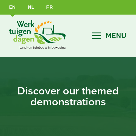
EN
NL
FR
Discover our themed
demonstrations