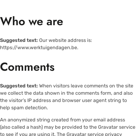
Who we are
Suggested text:
Our website address is:
https://www.werktuigendagen.be.
Comments
Suggested text:
When visitors leave comments on the site
we collect the data shown in the comments form, and also
the visitor’s IP address and browser user agent string to
help spam detection.
An anonymized string created from your email address
(also called a hash) may be provided to the Gravatar service
to see if you are using it. The Gravatar service privacy