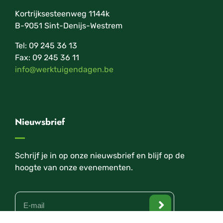
Kortrijksesteenweg 1144k
B-9051 Sint-Denijs-Westrem
Tel: 09 245 36 13
Fax: 09 245 36 11
info@werktuigendagen.be
Nieuwsbrief
Schrijf je in op onze nieuwsbrief en blijf op de
hoogte van onze evenementen.