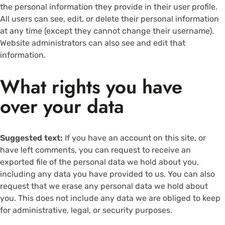
the personal information they provide in their user profile.
All users can see, edit, or delete their personal information
at any time (except they cannot change their username).
Website administrators can also see and edit that
information.
What rights you have
over your data
Suggested text:
If you have an account on this site, or
have left comments, you can request to receive an
exported file of the personal data we hold about you,
including any data you have provided to us. You can also
request that we erase any personal data we hold about
you. This does not include any data we are obliged to keep
for administrative, legal, or security purposes.