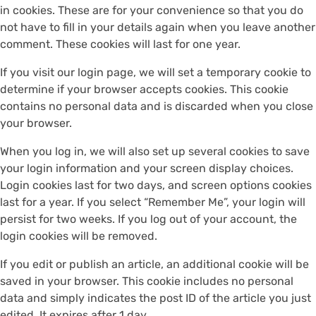
in cookies. These are for your convenience so that you do
not have to fill in your details again when you leave another
comment. These cookies will last for one year.
If you visit our login page, we will set a temporary cookie to
determine if your browser accepts cookies. This cookie
contains no personal data and is discarded when you close
your browser.
When you log in, we will also set up several cookies to save
your login information and your screen display choices.
Login cookies last for two days, and screen options cookies
last for a year. If you select “Remember Me”, your login will
persist for two weeks. If you log out of your account, the
login cookies will be removed.
If you edit or publish an article, an additional cookie will be
saved in your browser. This cookie includes no personal
data and simply indicates the post ID of the article you just
edited. It expires after 1 day.