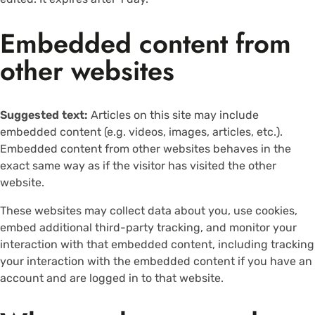
Embedded content from
other websites
Suggested text:
Articles on this site may include
embedded content (e.g. videos, images, articles, etc.).
Embedded content from other websites behaves in the
exact same way as if the visitor has visited the other
website.
These websites may collect data about you, use cookies,
embed additional third-party tracking, and monitor your
interaction with that embedded content, including tracking
your interaction with the embedded content if you have an
account and are logged in to that website.