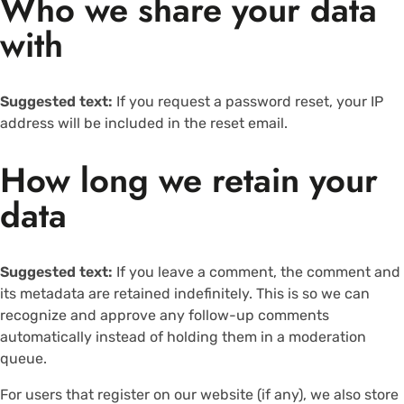
Who we share your data
with
Suggested text:
If you request a password reset, your IP
address will be included in the reset email.
How long we retain your
data
Suggested text:
If you leave a comment, the comment and
its metadata are retained indefinitely. This is so we can
recognize and approve any follow-up comments
automatically instead of holding them in a moderation
queue.
For users that register on our website (if any), we also store