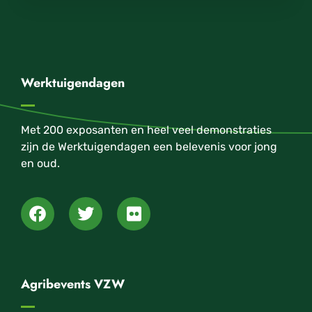
Werktuigendagen
Met 200 exposanten en heel veel demonstraties
zijn de Werktuigendagen een belevenis voor jong
en oud.
Agribevents VZW