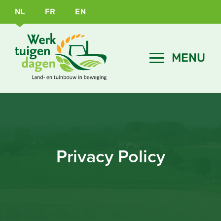
NL
FR
EN
Privacy Policy