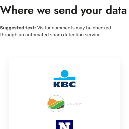
Where we send your data
Suggested text:
Visitor comments may be checked
through an automated spam detection service.