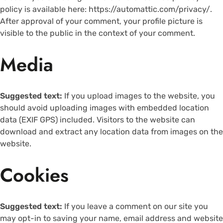
policy is available here: https://automattic.com/privacy/.
After approval of your comment, your profile picture is
visible to the public in the context of your comment.
Media
Suggested text:
If you upload images to the website, you
should avoid uploading images with embedded location
data (EXIF GPS) included. Visitors to the website can
download and extract any location data from images on the
website.
Cookies
Suggested text:
If you leave a comment on our site you
may opt-in to saving your name, email address and website