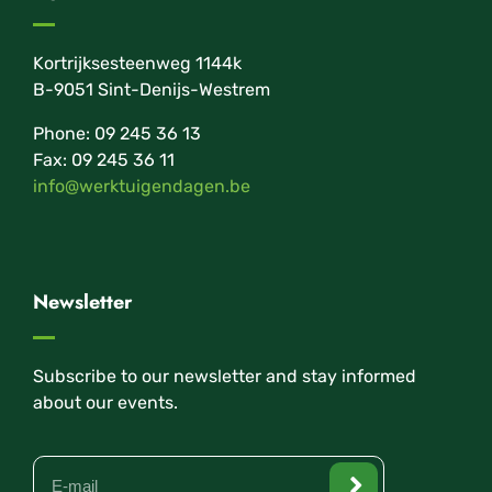
Kortrijksesteenweg 1144k
B-9051 Sint-Denijs-Westrem
Phone: 09 245 36 13
Fax: 09 245 36 11
info@werktuigendagen.be
Newsletter
Subscribe to our newsletter and stay informed
about our events.