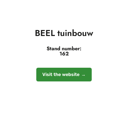
BEEL tuinbouw
Stand number:
162
Visit the website