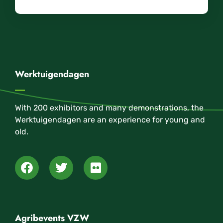
Werktuigendagen
With 200 exhibitors and many demonstrations, the
Werktuigendagen are an experience for young and
old.
Agribevents VZW