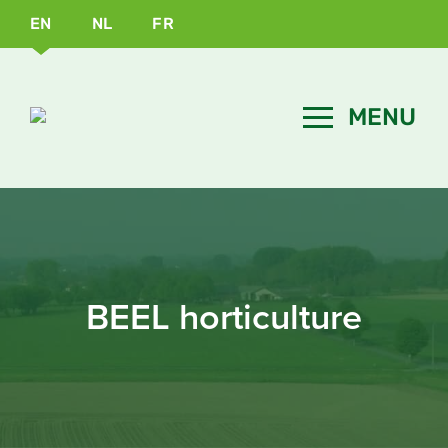
EN
NL
FR
BEEL horticulture