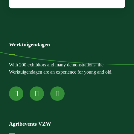
Werktuigendagen
With 200 exhibitors and many demonstrations, the
Werktuigendagen are an experience for young and old.
Agribevents VZW