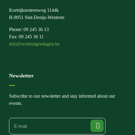
Kortrijksesteenweg 1144k
B-9051 Sint-Denijs-Westrem
Phone: 09 245 36 13
Fax: 09 245 36 11
info@werktuigendagen.be
Newsletter
Subscribe to our newsletter and stay informed about our
events.