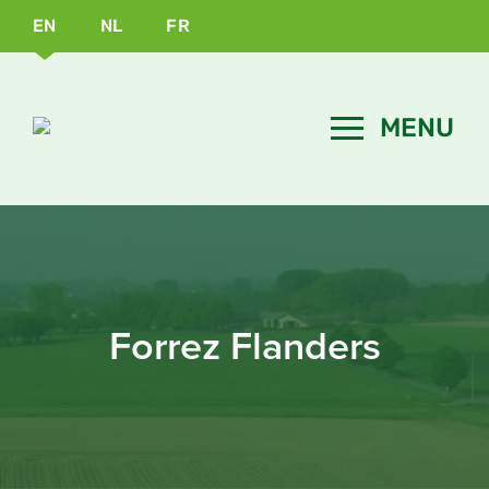
EN
NL
FR
Forrez Flanders