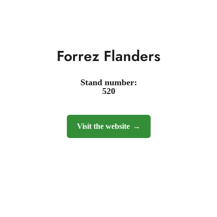
Forrez Flanders
Stand number:
520
Visit the website