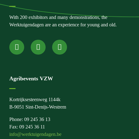
With 200 exhibitors and many demonstrations, the
Werktuigendagen are an experience for young and old.
Agribevents VZW
Kortrijksesteenweg 1144k
B-9051 Sint-Denijs-Westrem
Phone: 09 245 36 13
Fax: 09 245 36 11
info@werktuigendagen.be