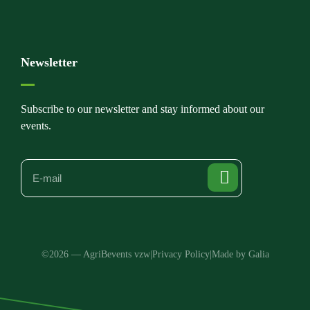
Newsletter
Subscribe to our newsletter and stay informed about our
events.
©2026 — AgriBevents vzw
|
Privacy Policy
|
Made by Galia