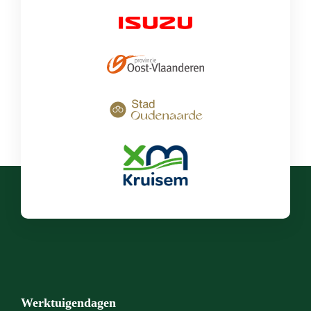
Werktuigendagen