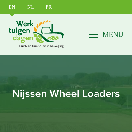
EN
NL
FR
Nijssen Wheel Loaders