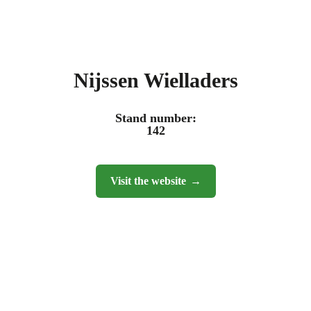
Nijssen Wielladers
Stand number:
142
Visit the website