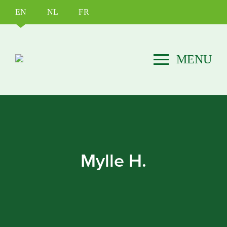
EN
NL
FR
Mylle H.