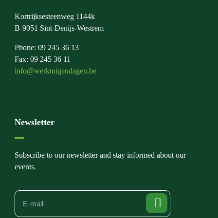
Kortrijksesteenweg 1144k
B-9051 Sint-Denijs-Westrem
Phone: 09 245 36 13
Fax: 09 245 36 11
info@werktuigendagen.be
Newsletter
Subscribe to our newsletter and stay informed about our
events.