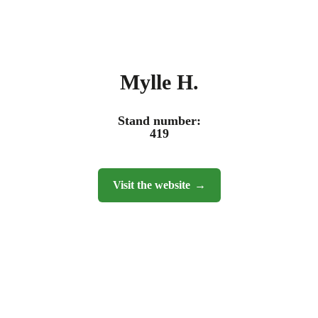
Mylle H.
Stand number:
419
Visit the website