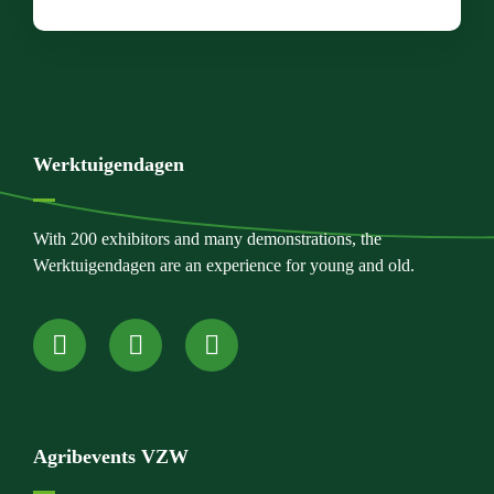
Werktuigendagen
With 200 exhibitors and many demonstrations, the
Werktuigendagen are an experience for young and old.
Agribevents VZW