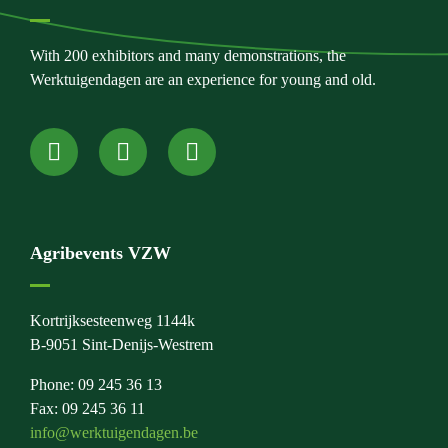
With 200 exhibitors and many demonstrations, the
Werktuigendagen are an experience for young and old.
Agribevents VZW
Kortrijksesteenweg 1144k
B-9051 Sint-Denijs-Westrem
Phone: 09 245 36 13
Fax: 09 245 36 11
info@werktuigendagen.be