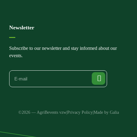
Newsletter
Subscribe to our newsletter and stay informed about our
events.
©2026 — AgriBevents vzw
|
Privacy Policy
|
Made by Galia