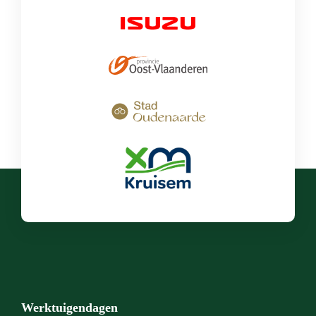
Werktuigendagen