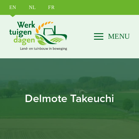
EN
NL
FR
Delmote Takeuchi