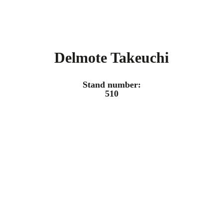
Delmote Takeuchi
Stand number:
510