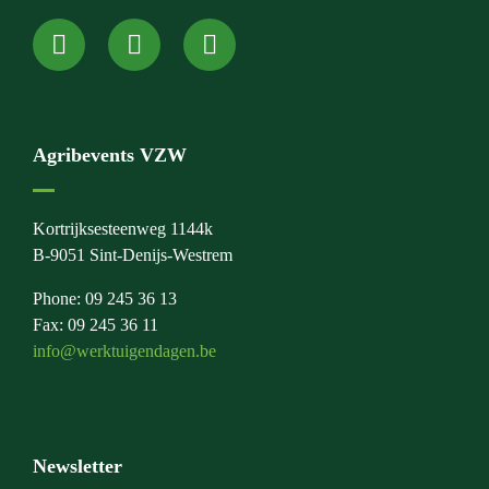
Agribevents VZW
Kortrijksesteenweg 1144k
B-9051 Sint-Denijs-Westrem
Phone: 09 245 36 13
Fax: 09 245 36 11
info@werktuigendagen.be
Newsletter