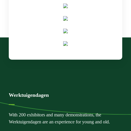
Werktuigendagen
With 200 exhibitors and many demonstrations, the
Werktuigendagen are an experience for young and old.