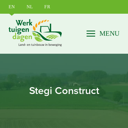
EN
NL
FR
Stegi Construct