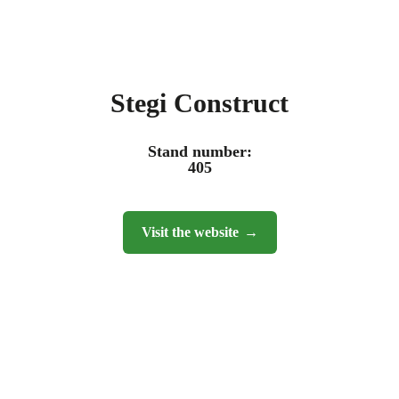
Stegi Construct
Stand number:
405
Visit the website